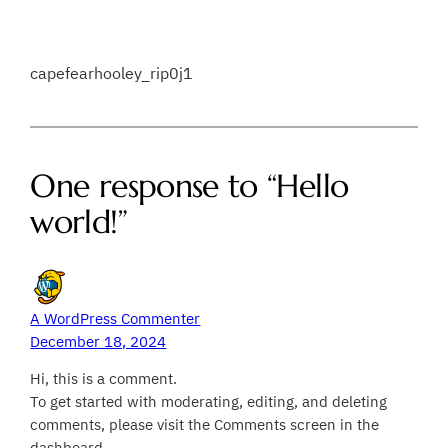
capefearhooley_rip0j1
One response to “Hello
world!”
A WordPress Commenter
December 18, 2024
Hi, this is a comment.
To get started with moderating, editing, and deleting
comments, please visit the Comments screen in the
dashboard.