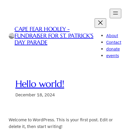
Skip
to
content
CAPE FEAR HOOLEY -
FUNDRAISER FOR ST. PATRICK'S
About
DAY PARADE
Contact
donate
events
Hello world!
December 18, 2024
Welcome to WordPress. This is your first post. Edit or
delete it, then start writing!