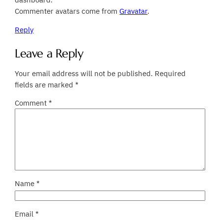
Commenter avatars come from
Gravatar
.
Reply
Leave a Reply
Your email address will not be published.
Required
fields are marked
*
Comment
*
Name
*
Email
*