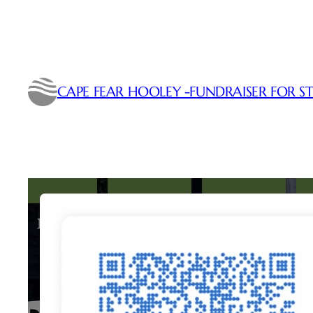
Skip
to
content
CAPE FEAR HOOLEY -FUNDRAISER FOR ST