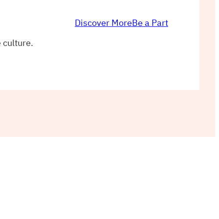
Discover More
Be a Part
 culture.