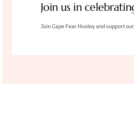
Join us in celebratin
Join Cape Fear Hooley and support our v