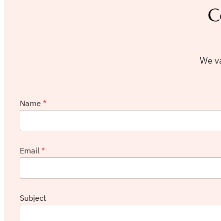
C
We va
Name
*
Email
*
N
Subject
a
m
e