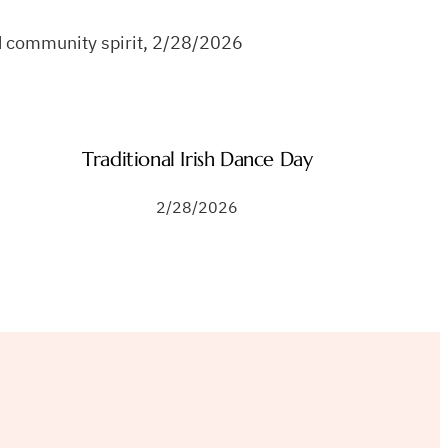
and community spirit, 2/28/2026
Traditional Irish Dance Day
2/28/2026