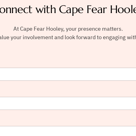
onnect with Cape Fear Hool
At Cape Fear Hooley, your presence matters.
lue your involvement and look forward to engaging wit