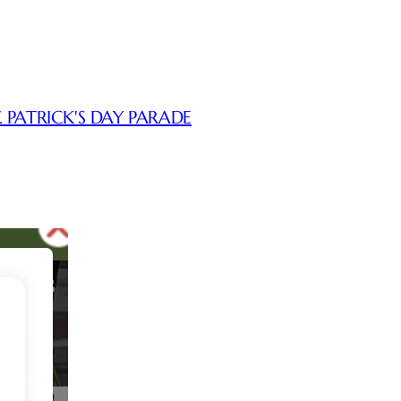
. PATRICK'S DAY PARADE