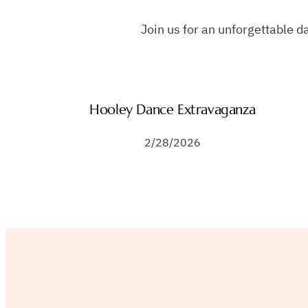
Join us for an unforgettable d
Hooley Dance Extravaganza
2/28/2026