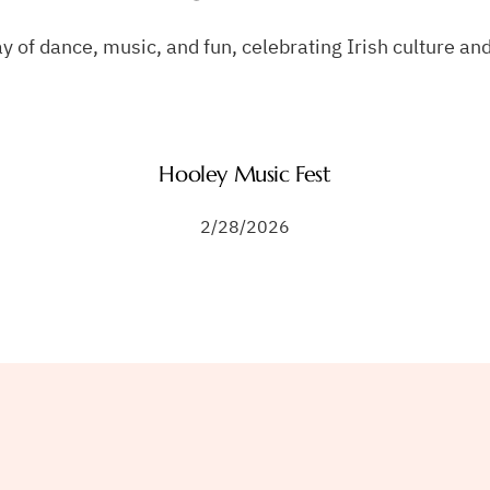
ay of dance, music, and fun, celebrating Irish culture 
Hooley Music Fest
2/28/2026