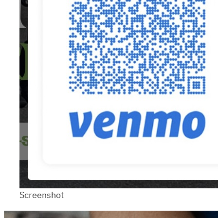
Screenshot