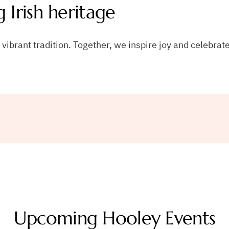
g Irish heritage
ibrant tradition. Together, we inspire joy and celebrate
Upcoming Hooley Events