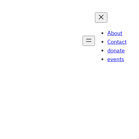
About
Contact
donate
events